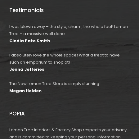
Testimonials
I was blown away – the style, charm, the whole feel! Lemon
Tree – a massive well done.
Cledia Pate Smith
I absolutely love the whole space! What a treat to have
such an emporium to shop at!
Jenna Jefferies
The New Lemon Tree Store is simply stunning!
Megan Holden
POPIA
Lemon Tree Interiors & Factory Shop respects your privacy
and is committed to keeping your personal information