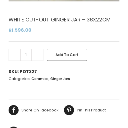
WHITE CUT-OUT GINGER JAR – 38X22CM
R
1,596.00
Add To Cart
WHITE
Alternative:
CUT-
OUT
SKU:
POT327
GINGER
Categories:
,
Ceramics
Ginger Jars
JAR
-
38X22CM
quantity
Share On Facebook
Pin This Product