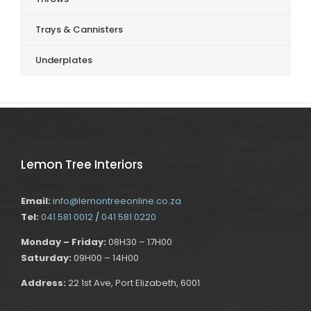
Trays & Cannisters
Underplates
Lemon Tree Interiors
Email:
info@lemontreeonline.co.za
Tel:
041 581 0012
/
041 581 0220
Monday – Friday:
08H30 – 17H00
Saturday:
09H00 – 14H00
Address:
22 1st Ave, Port Elizabeth, 6001