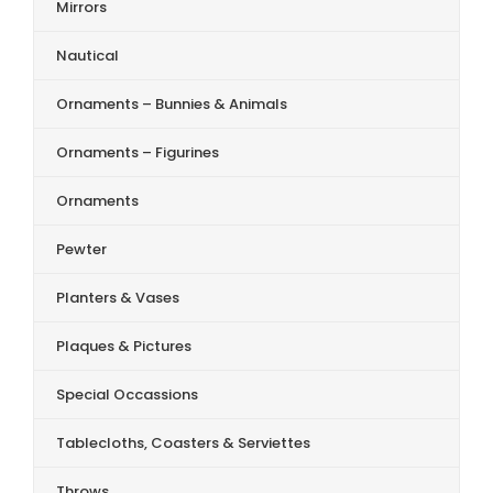
Mirrors
Nautical
Ornaments – Bunnies & Animals
Ornaments – Figurines
Ornaments
Pewter
Planters & Vases
Plaques & Pictures
Special Occassions
Tablecloths, Coasters & Serviettes
Throws