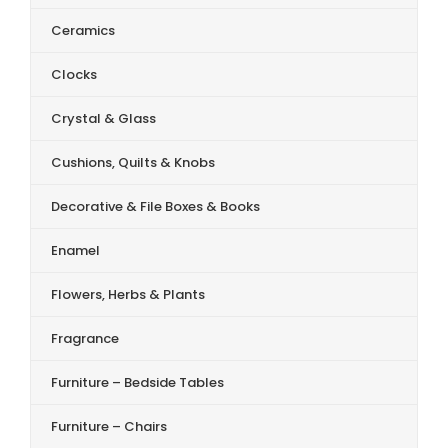
Ceramics
Clocks
Crystal & Glass
Cushions, Quilts & Knobs
Decorative & File Boxes & Books
Enamel
Flowers, Herbs & Plants
Fragrance
Furniture – Bedside Tables
Furniture – Chairs