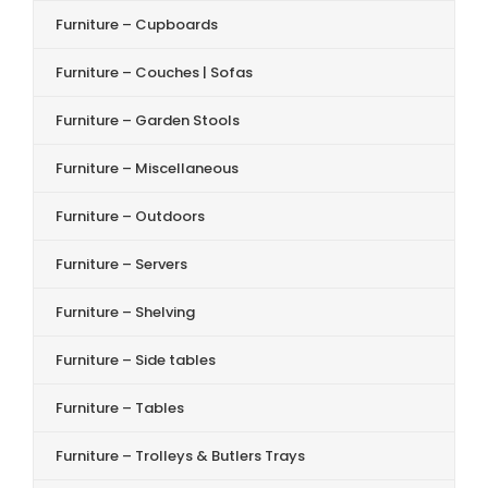
Furniture – Cupboards
Furniture – Couches | Sofas
Furniture – Garden Stools
Furniture – Miscellaneous
Furniture – Outdoors
Furniture – Servers
Furniture – Shelving
Furniture – Side tables
Furniture – Tables
Furniture – Trolleys & Butlers Trays