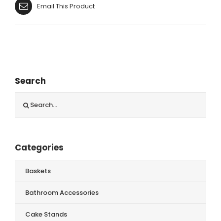
Email This Product
Search
Search
for:
Categories
Baskets
Bathroom Accessories
Cake Stands