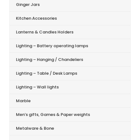
Ginger Jars
Kitchen Accessories
Lanterns & Candles Holders
Lighting – Battery operating lamps
Lighting – Hanging / Chandeliers
Lighting – Table / Desk Lamps
Lighting – Wall lights
Marble
Men’s gifts, Games & Paper weights
Metalware & Bone