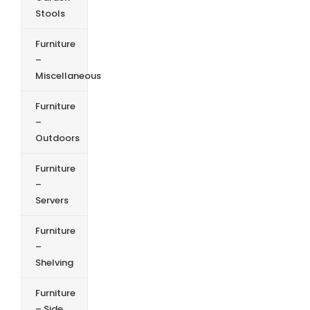
Stools
Furniture
–
Miscellaneous
Furniture
–
Outdoors
Furniture
–
Servers
Furniture
–
Shelving
Furniture
– Side