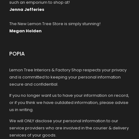
such an emporium to shop at!
Jenna Jefferies
The New Lemon Tree Store is simply stunning!
Megan Holden
POPIA
Lemon Tree Interiors & Factory Shop respects your privacy
and is committed to keeping your personal information
secure and confidential.
If you no longer want us to have your information on record,
or if you think we have outdated information, please advise
us in writing.
We will ONLY disclose your personal information to our
service providers who are involved in the courier & delivery
services of your goods.