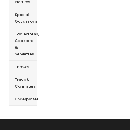
Pictures
Special
Occassions
Tablecloths,
Coasters
&
Serviettes
Throws
Trays &
Cannisters
Underplates