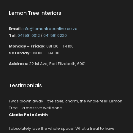
Lemon Tree Interiors
Email:
info@lemontreeonline.co.za
Tel:
041 581 0012
/
041 581 0220
Monday – Friday:
08H30 – 17H00
Saturday:
09H00 – 14H00
Address:
22 1st Ave, Port Elizabeth, 6001
Testimonials
I was blown away – the style, charm, the whole feel! Lemon
Tree – a massive well done.
Cledia Pate Smith
I absolutely love the whole space! What a treat to have