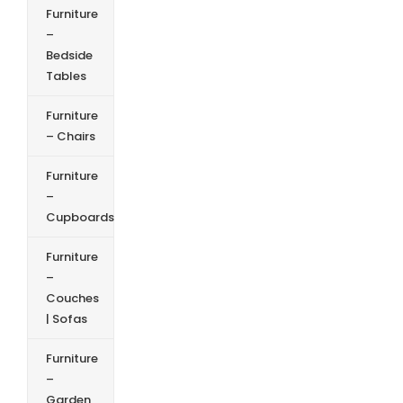
Furniture
–
Bedside
Tables
Furniture
– Chairs
Furniture
–
Cupboards
Furniture
–
Couches
| Sofas
Furniture
–
Garden