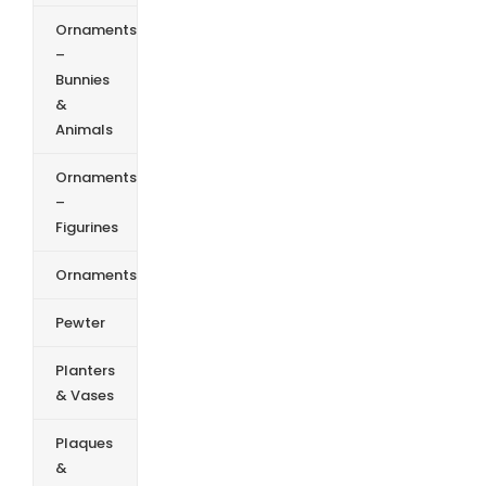
Ornaments
–
Bunnies
&
Animals
Ornaments
–
Figurines
Ornaments
Pewter
Planters
& Vases
Plaques
&