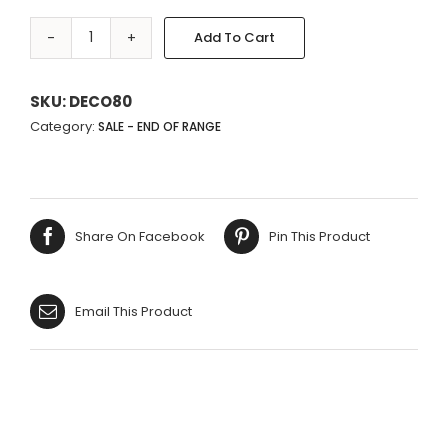
Add To Cart
WHITE
DAISY
Alternative:
FLOWER
SKU:
DECO80
METAL
Category:
SALE - END OF RANGE
POT
quantity
Share On Facebook
Pin This Product
Email This Product