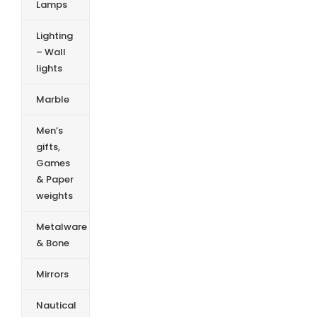
Lamps
Lighting
– Wall
lights
Marble
Men’s
gifts,
Games
& Paper
weights
Metalware
& Bone
Mirrors
Nautical