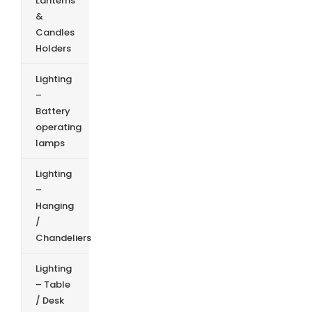
Lanterns
&
Candles
Holders
Lighting
–
Battery
operating
lamps
Lighting
–
Hanging
/
Chandeliers
Lighting
– Table
/ Desk