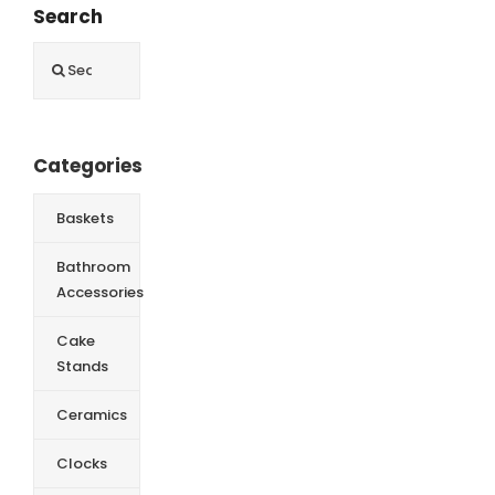
Search
Search
for:
Categories
Baskets
Bathroom
Accessories
Cake
Stands
Ceramics
Clocks