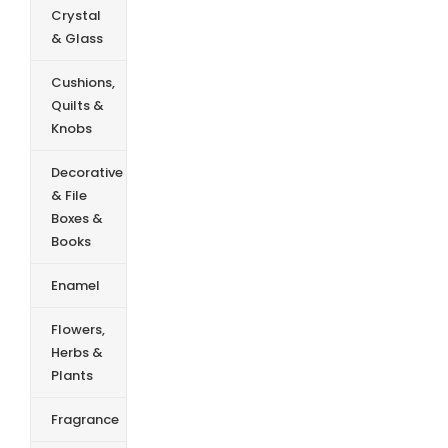
Crystal
& Glass
Cushions,
Quilts &
Knobs
Decorative
& File
Boxes &
Books
Enamel
Flowers,
Herbs &
Plants
Fragrance