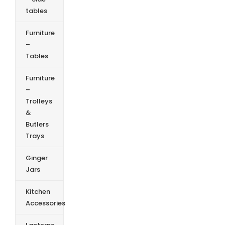
tables
Furniture
–
Tables
Furniture
–
Trolleys
&
Butlers
Trays
Ginger
Jars
Kitchen
Accessories