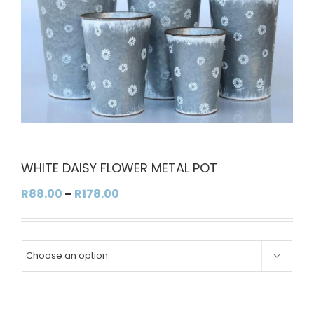
WHITE DAISY FLOWER METAL POT
Price
R
88.00
–
R
178.00
range:
R88.00
through

R178.00