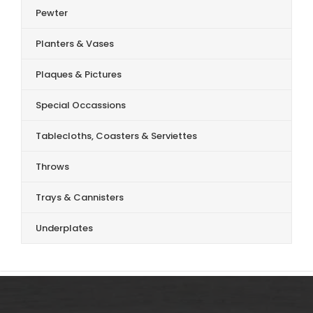
Pewter
Planters & Vases
Plaques & Pictures
Special Occassions
Tablecloths, Coasters & Serviettes
Throws
Trays & Cannisters
Underplates