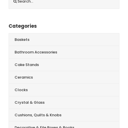
for:
Categories
Baskets
Bathroom Accessories
Cake Stands
Ceramics
Clocks
Crystal & Glass
Cushions, Quilts & Knobs
Decorative & File Boxes & Books