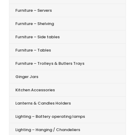
Furniture – Servers
Furniture – Shelving
Furniture – Side tables
Furniture – Tables
Furniture – Trolleys & Butlers Trays
Ginger Jars
Kitchen Accessories
Lanterns & Candles Holders
Lighting – Battery operating lamps
Lighting – Hanging / Chandeliers