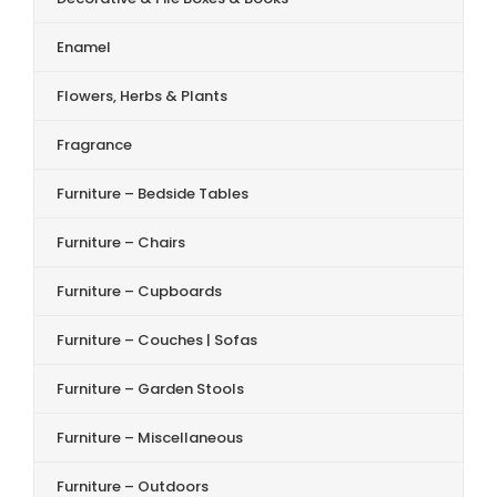
Enamel
Flowers, Herbs & Plants
Fragrance
Furniture – Bedside Tables
Furniture – Chairs
Furniture – Cupboards
Furniture – Couches | Sofas
Furniture – Garden Stools
Furniture – Miscellaneous
Furniture – Outdoors