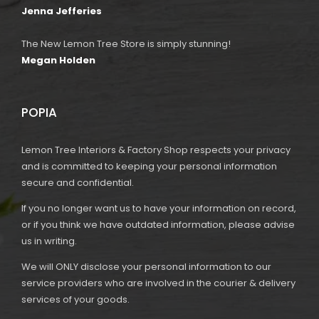
Jenna Jefferies
The New Lemon Tree Store is simply stunning!
Megan Holden
POPIA
Lemon Tree Interiors & Factory Shop respects your privacy
and is committed to keeping your personal information
secure and confidential.
If you no longer want us to have your information on record,
or if you think we have outdated information, please advise
us in writing.
We will ONLY disclose your personal information to our
service providers who are involved in the courier & delivery
services of your goods.