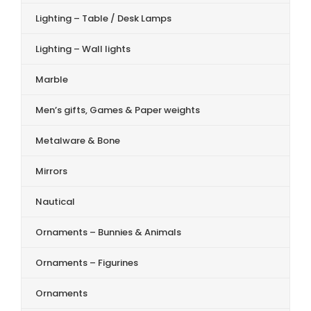
Lighting – Table / Desk Lamps
Lighting – Wall lights
Marble
Men’s gifts, Games & Paper weights
Metalware & Bone
Mirrors
Nautical
Ornaments – Bunnies & Animals
Ornaments – Figurines
Ornaments