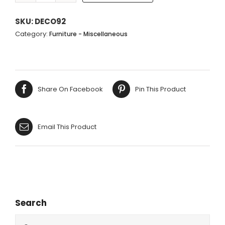
LADDER
-
SKU:
DECO92
5
Category:
Furniture - Miscellaneous
STEPS
-
160X40CM
quantity
Share On Facebook
Pin This Product
Email This Product
Search
Search