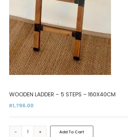
WOODEN LADDER – 5 STEPS – 160X40CM
R
1,796.00
Add To Cart
WOODEN
Alternative: