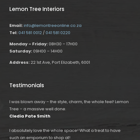
Lemon Tree Interiors
Email:
info@lemontreeonline.co.za
Tel:
041 581 0012
/
041 581 0220
Monday – Friday:
08H30 – 17H00
Saturday:
09H00 – 14H00
Address:
22 1st Ave, Port Elizabeth, 6001
Testimonials
I was blown away – the style, charm, the whole feel! Lemon
Tree – a massive well done.
Cledia Pate Smith
I absolutely love the whole space! What a treat to have
such an emporium to shop at!