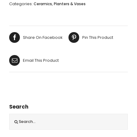
CROWN
Categories:
,
Ceramics
Planters & Vases
BOWL
-
13X19X11CM
quantity
Share On Facebook
Pin This Product
Email This Product
Search
Search
for: