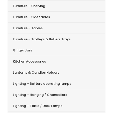
Furniture – Shelving
Furniture – Side tables
Furniture – Tables
Furniture – Trolleys & Butlers Trays
Ginger Jars
Kitchen Accessories
Lanterns & Candles Holders
Lighting – Battery operating lamps
Lighting – Hanging / Chandeliers
Lighting – Table / Desk Lamps