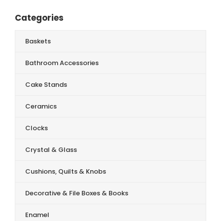
Categories
Baskets
Bathroom Accessories
Cake Stands
Ceramics
Clocks
Crystal & Glass
Cushions, Quilts & Knobs
Decorative & File Boxes & Books
Enamel