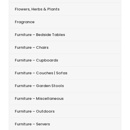
Flowers, Herbs & Plants
Fragrance
Furniture – Bedside Tables
Furniture – Chairs
Furniture – Cupboards
Furniture – Couches | Sofas
Furniture – Garden Stools
Furniture – Miscellaneous
Furniture – Outdoors
Furniture – Servers