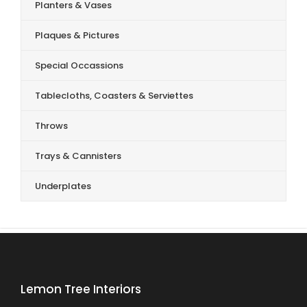
Planters & Vases
Plaques & Pictures
Special Occassions
Tablecloths, Coasters & Serviettes
Throws
Trays & Cannisters
Underplates
Lemon Tree Interiors