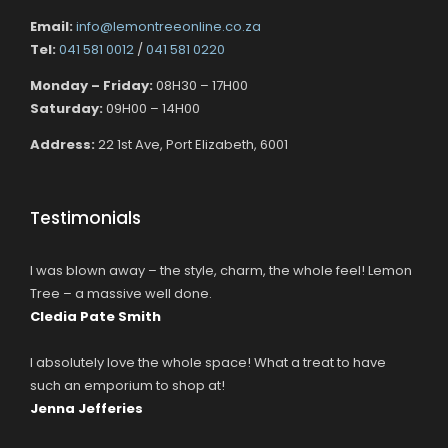
Email:
info@lemontreeonline.co.za
Tel:
041 581 0012
/
041 581 0220
Monday – Friday:
08H30 – 17H00
Saturday:
09H00 – 14H00
Address:
22 1st Ave, Port Elizabeth, 6001
Testimonials
I was blown away – the style, charm, the whole feel! Lemon
Tree – a massive well done.
Cledia Pate Smith
I absolutely love the whole space! What a treat to have
such an emporium to shop at!
Jenna Jefferies