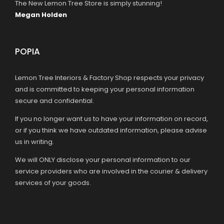
The New Lemon Tree Store is simply stunning!
Megan Holden
POPIA
Lemon Tree Interiors & Factory Shop respects your privacy
and is committed to keeping your personal information
secure and confidential.
If you no longer want us to have your information on record,
or if you think we have outdated information, please advise
us in writing.
We will ONLY disclose your personal information to our
service providers who are involved in the courier & delivery
services of your goods.