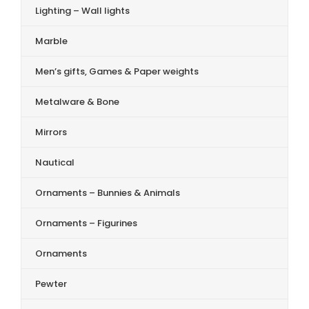
Lighting – Wall lights
Marble
Men’s gifts, Games & Paper weights
Metalware & Bone
Mirrors
Nautical
Ornaments – Bunnies & Animals
Ornaments – Figurines
Ornaments
Pewter