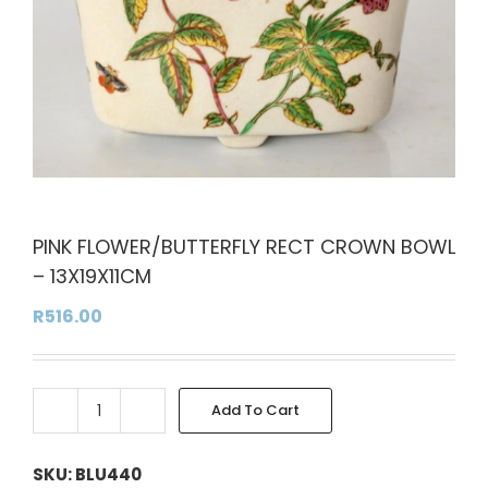
PINK FLOWER/BUTTERFLY RECT CROWN BOWL
– 13X19X11CM
R
516.00
Add To Cart
PINK
Alternative:
FLOWER/BUTTERFLY
RECT
SKU:
BLU440