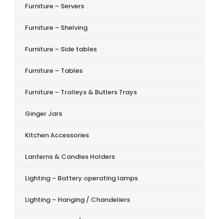
Furniture – Servers
Furniture – Shelving
Furniture – Side tables
Furniture – Tables
Furniture – Trolleys & Butlers Trays
Ginger Jars
Kitchen Accessories
Lanterns & Candles Holders
Lighting – Battery operating lamps
Lighting – Hanging / Chandeliers