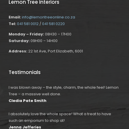
Lemon Tree Interiors
Email:
info@lemontreeonline.co.za
Tel:
041 581 0012
/
041 581 0220
Monday – Friday:
08H30 – 17H00
Saturday:
09H00 – 14H00
Address:
22 1st Ave, Port Elizabeth, 6001
Testimonials
I was blown away – the style, charm, the whole feel! Lemon
Tree – a massive well done.
Cledia Pate Smith
I absolutely love the whole space! What a treat to have
such an emporium to shop at!
Jenna Jefferies