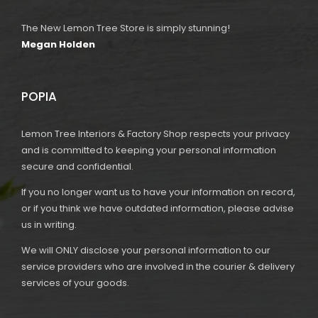
The New Lemon Tree Store is simply stunning!
Megan Holden
POPIA
Lemon Tree Interiors & Factory Shop respects your privacy
and is committed to keeping your personal information
secure and confidential.
If you no longer want us to have your information on record,
or if you think we have outdated information, please advise
us in writing.
We will ONLY disclose your personal information to our
service providers who are involved in the courier & delivery
services of your goods.