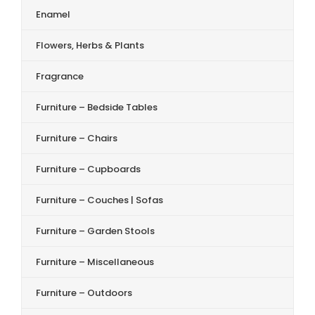
Enamel
Flowers, Herbs & Plants
Fragrance
Furniture – Bedside Tables
Furniture – Chairs
Furniture – Cupboards
Furniture – Couches | Sofas
Furniture – Garden Stools
Furniture – Miscellaneous
Furniture – Outdoors