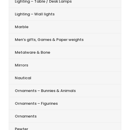
Lighting – Table / Desk Lamps
Lighting – Wall lights
Marble
Men’s gifts, Games & Paper weights
Metalware & Bone
Mirrors
Nautical
Ornaments – Bunnies & Animals
Ornaments – Figurines
Ornaments
Pewter