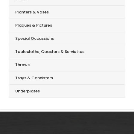
Planters & Vases
Plaques & Pictures
Special Occassions
Tablecloths, Coasters & Serviettes
Throws
Trays & Cannisters
Underplates