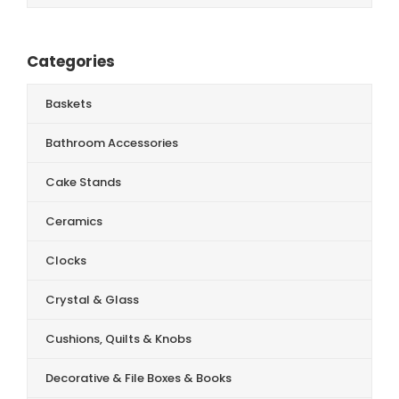
Categories
Baskets
Bathroom Accessories
Cake Stands
Ceramics
Clocks
Crystal & Glass
Cushions, Quilts & Knobs
Decorative & File Boxes & Books