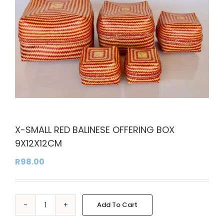
X-SMALL RED BALINESE OFFERING BOX
9X12X12CM
R
98.00
Add To Cart
X-
Alternative:
SMALL